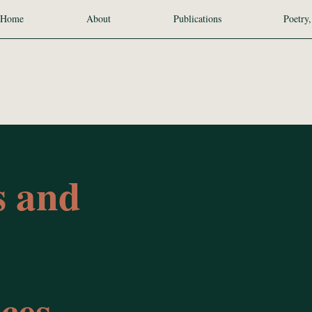
Home
About
Publications
Poetry,
s and
ces