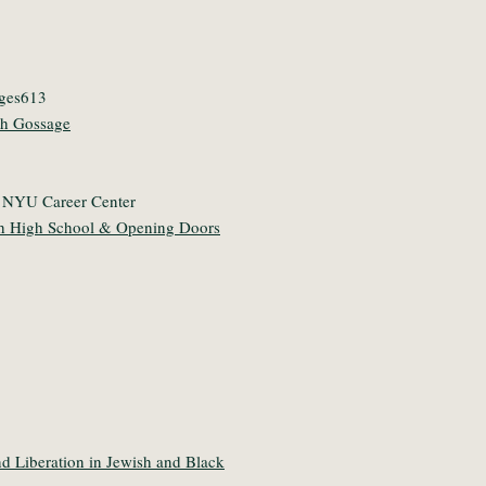
dges613
th Gossage
/ NYU Career Center
sh High School & Opening Doors
d Liberation in Jewish and Black