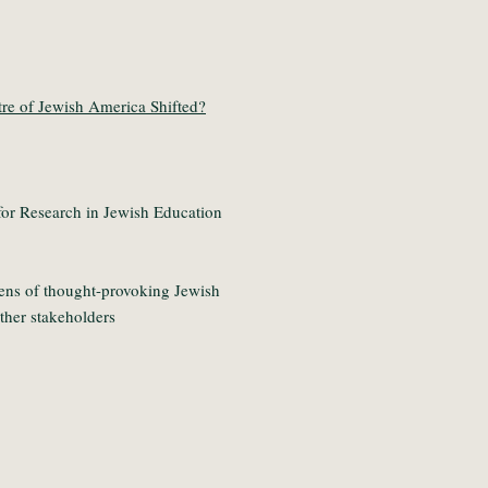
re of Jewish America Shifted?
or Research in Jewish Education
ens of thought-provoking Jewish
other stakeholders