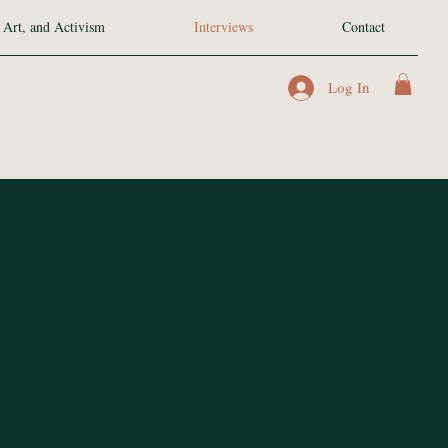
 Art, and Activism
Interviews
Contact
Log In