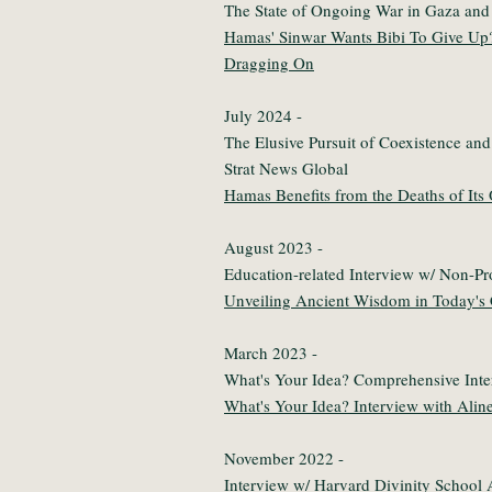
The State of Ongoing War in Gaza and
Hamas' Sinwar Wants Bibi To Give Up
Dragging On
July 2024 -
The Elusive Pursuit of Coexistence and
Strat News Global
Hamas Benefits from the Deaths of It
August 2023 -
Education-related Interview w/ Non-Pro
Unveiling Ancient Wisdom in Today's
March 2023 -
What's Your Idea? Comprehensive Int
What's Your Idea? Interview with Alin
November 2022 -
Interview w/ Harvard Divinity School