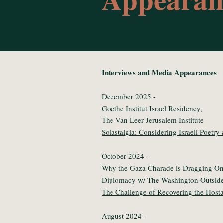
Interviews and Media Appearances
December 2025 -
Goethe Institut Israel Residency,
The Van Leer Jerusalem Institute
Solastalgia: Considering Israeli Poetry
October 2024 -
Why the Gaza Charade is Dragging On:
Diplomacy w/ The Washington Outside
The Challenge of Recovering the Host
August 2024 -