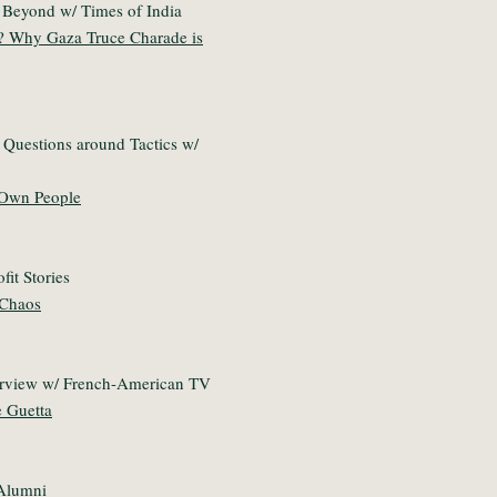
 Beyond w/ Times of India
? Why Gaza Truce Charade is
 Questions around Tactics w/
s Own People
fit Stories
 Chaos
erview w/ French-American TV
e Guetta
 Alumni