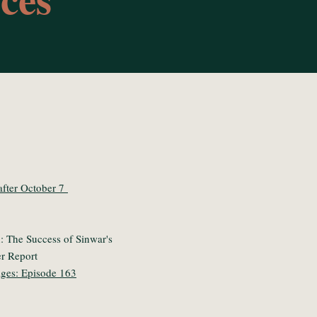
 after October 7
 The Success of Sinwar's
r Report
ages: Episode 163