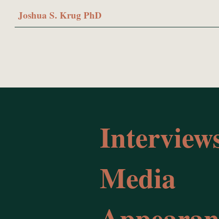
Joshua S. Krug PhD
Interview
Media
Appearan