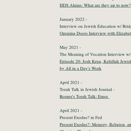
HDS Alums: What are they up to now?
January 2022 -
Interview on Jewish Education w/ Bri
Opening Doors Interview with Elizabe
May 2021 -
The Meaning of Vocation Interview w
Episode 20: Josh Krug, Kehillah Jewi
by All in a Day's Work
April 2021 -
Torah Talk in Jewish Journal -
Rosner's Torah Talk: Emor
April 2021 -
Present Exodus? in Fed
Present Exodus?: Memory, Religion, an