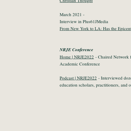
Christian Thought
March 2021 -
Interview in Plus61JMedia
From New York to LA: Has the Epicent
NRJE Conference
Home | NRJE2022
- Chaired Network f
Academic Conference
Podcast | NRJE2022
- Interviewed doz
education scholars, practitioners, and 