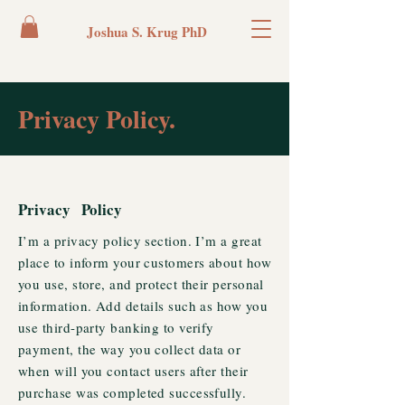
Joshua S. Krug PhD
Privacy Policy.
Privacy Policy
I’m a privacy policy section. I’m a great
place to inform your customers about how
you use, store, and protect their personal
information. Add details such as how you
use third-party banking to verify
payment, the way you collect data or
when will you contact users after their
purchase was completed successfully.